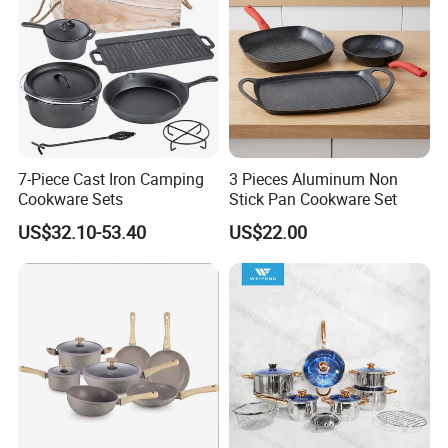
7-Piece Cast Iron Camping
3 Pieces Aluminum Non
Cookware Sets
Stick Pan Cookware Set
US$32.10-53.40
US$22.00