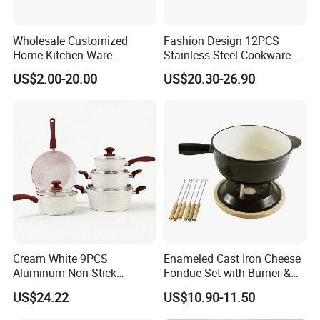
Wholesale Customized
Fashion Design 12PCS
Home Kitchen Ware
Stainless Steel Cookware
Casserole Ss Saucepan
Set
US$2.00-20.00
US$20.30-26.90
Stainless Steel Cooking Pot
Cookware Set
Cream White 9PCS
Enameled Cast Iron Cheese
Aluminum Non-Stick
Fondue Set with Burner &
Cookware Set
Dippers
US$24.22
US$10.90-11.50