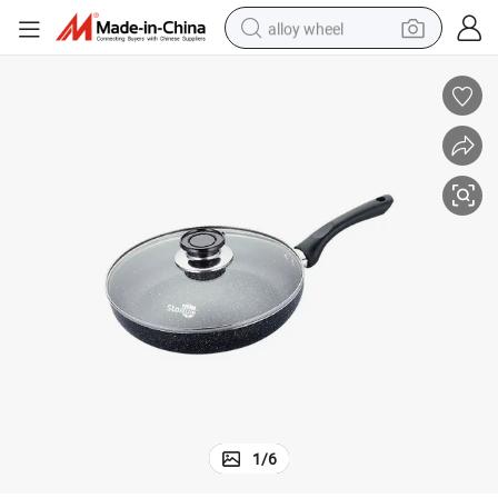
alloy wheel
racing motorcycle
running shoe
pullover hoody
weight loss capsule
powder
basketball shoe
reagent
1
/
6