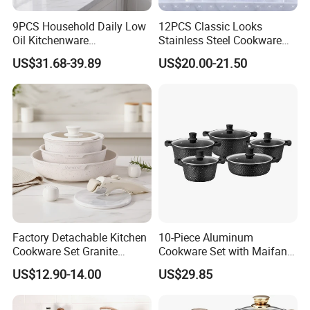
9PCS Household Daily Low
12PCS Classic Looks
Oil Kitchenware
Stainless Steel Cookware
Customizable Non-Stick
Set with Golden-Plated
US$31.68-39.89
US$20.00-21.50
Cookware Set
Handle
Factory Detachable Kitchen
10-Piece Aluminum
Cookware Set Granite
Cookware Set with Maifan
Aluminium Fry Sauce Pan
Stone Non-Stick Coating,
US$12.90-14.00
US$29.85
Cooking Pot
Home Cooking Pot Set