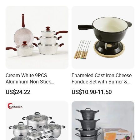
Cookware Set
Cream White 9PCS
Enameled Cast Iron Cheese
Aluminum Non-Stick
Fondue Set with Burner &
Cookware Set
Dippers
US$24.22
US$10.90-11.50