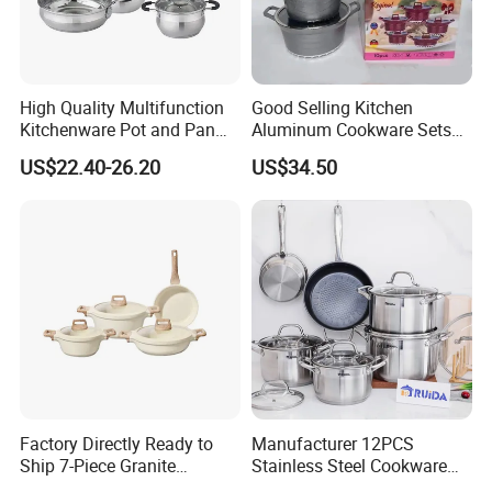
High Quality Multifunction
Good Selling Kitchen
Kitchenware Pot and Pan
Aluminum Cookware Sets
Stainless Steel Cookware
Nonstick Granite Marble
US$22.40-26.20
US$34.50
Set
Coating Cooking Pot
Factory Directly Ready to
Manufacturer 12PCS
Ship 7-Piece Granite
Stainless Steel Cookware
Cookware Set with Good
Set Frypan with Glass Lid