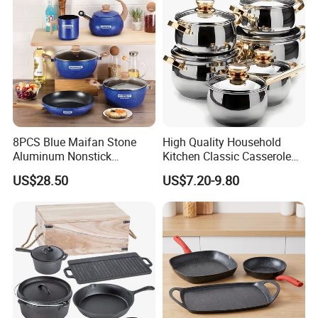
8PCS Blue Maifan Stone
High Quality Household
Aluminum Nonstick
Kitchen Classic Casserole
Cookware Set
Pot Factory OEM Stainless
US$28.50
US$7.20-9.80
Steel Cookware Set