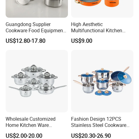
Guangdong Supplier
High Aesthetic
Cookware Food Equipment
Multifunctional Kitchen
Panelas Aluminium Gas
Utensil Pot and Pot
US$12.80-17.80
US$9.00
Pots Granite 7 PCS Cast
Stainless Steel Cookware
Iron/Aluminum Cooking Pot
Set
Wholesale Customized
Fashion Design 12PCS
Home Kitchen Ware
Stainless Steel Cookware
Casserole Ss Saucepan
Set
US$2.00-20.00
US$20.30-26.90
Stainless Steel Cooking Pot