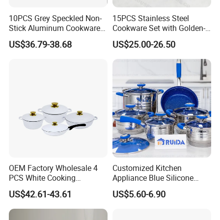
10PCS Grey Speckled Non-
15PCS Stainless Steel
Stick Aluminum Cookware
Cookware Set with Golden-
Set with Wood Bakelite
Plated Handle, Kitchen
US$36.79-38.68
US$25.00-26.50
Handles
OEM Factory Wholesale 4
Customized Kitchen
PCS White Cooking
Appliance Blue Silicone
Casserole Soup Pot
6/8/10/12PCS Stainless
US$42.61-43.61
US$5.60-6.90
Aluminum Cookware Set
Steel Kitchenware Set
Kitchen Utensils for Home
Cookware
and Restaurant