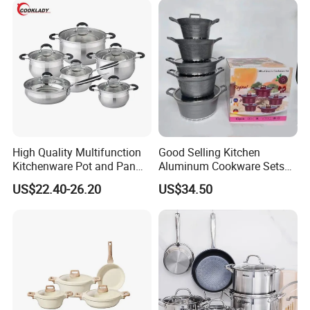
High Quality Multifunction
Good Selling Kitchen
Kitchenware Pot and Pan
Aluminum Cookware Sets
Stainless Steel Cookware
Nonstick Granite Marble
US$22.40-26.20
US$34.50
Set
Coating Cooking Pot