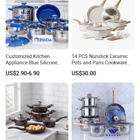
Customized Kitchen
14 PCS Nonstick Ceramic
Appliance Blue Silicone
Pots and Pans Cookware
Stainless Steel Kitchenware
Set
US$2.90-6.90
US$30.00
Set Cookware