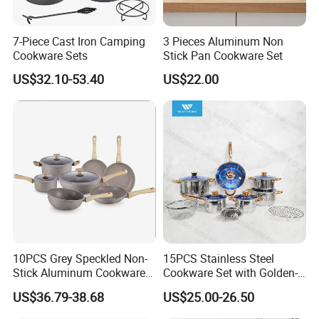
7-Piece Cast Iron Camping
3 Pieces Aluminum Non
Cookware Sets
Stick Pan Cookware Set
US$32.10-53.40
US$22.00
10PCS Grey Speckled Non-
15PCS Stainless Steel
Stick Aluminum Cookware
Cookware Set with Golden-
Set with Wood Bakelite
Plated Handle, Kitchen
US$36.79-38.68
US$25.00-26.50
Handles