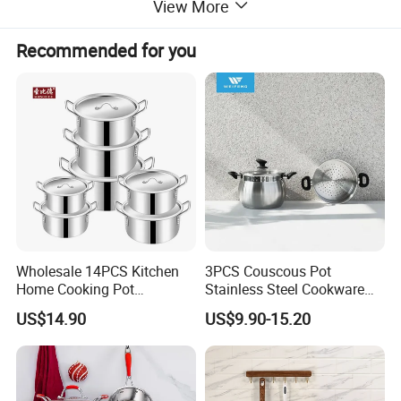
View More
Recommended for you
Wholesale 14PCS Kitchen
3PCS Couscous Pot
Home Cooking Pot
Stainless Steel Cookware
Casserole Aluminum
with Soft Touch Handle,
US$14.90
US$9.90-15.20
Cookware Set
Cook Pot