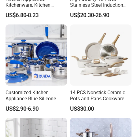
Kitchenware, Kitchen
Stainless Steel Induction
Utensils, Stainless Steel
Luxury Cookware Sets for
US$6.80-8.23
US$20.30-26.90
Cookware Set, Cookware
Kitchenware
Customized Kitchen
14 PCS Nonstick Ceramic
Appliance Blue Silicone
Pots and Pans Cookware
Stainless Steel Kitchenware
Set
US$2.90-6.90
US$30.00
Set Cookware