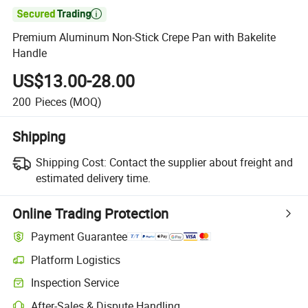

Premium Aluminum Non-Stick Crepe Pan with Bakelite
Handle
US$13.00-28.00
200
Pieces
(MOQ)
Shipping
Shipping Cost:
Contact the supplier about freight and
estimated delivery time.
Online Trading Protection
Payment Guarantee
Platform Logistics
Inspection Service
After-Sales & Dispute Handling