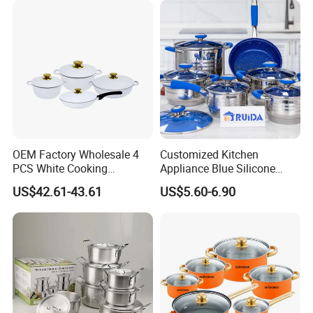
OEM Factory Wholesale 4
Customized Kitchen
PCS White Cooking
Appliance Blue Silicone
Casserole Soup Pot
6/8/10/12PCS Stainless
US$42.61-43.61
US$5.60-6.90
Aluminum Cookware Set
Steel Kitchenware Set
Kitchen Utensils for Home
Cookware
and Restaurant