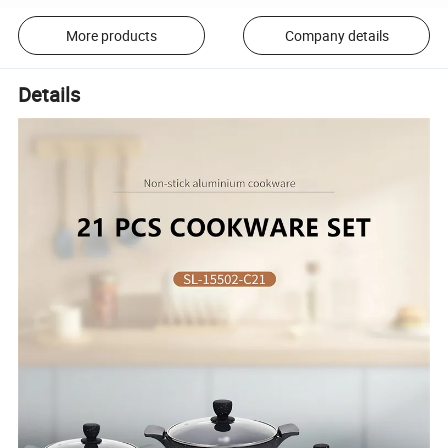
More products
Company details
Details