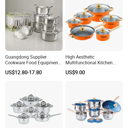
Guangdong Supplier
High Aesthetic
Cookware Food Equipment
Multifunctional Kitchen
Panelas Aluminium Gas
Utensil Pot and Pot
US$12.80-17.80
US$9.00
Pots Granite 7 PCS Cast
Stainless Steel Cookware
Iron/Aluminum Cooking Pot
Set