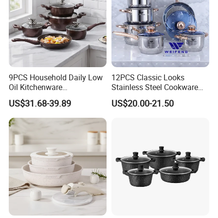
9PCS Household Daily Low
12PCS Classic Looks
Oil Kitchenware
Stainless Steel Cookware
Customizable Non-Stick
Set with Golden-Plated
US$31.68-39.89
US$20.00-21.50
Cookware Set
Handle