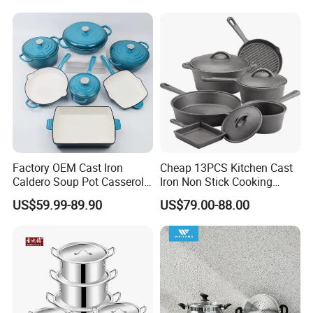
Factory OEM Cast Iron
Cheap 13PCS Kitchen Cast
Caldero Soup Pot Casserole
Iron Non Stick Cooking
Kitchen Enamel Cookware
Utensil Cookware Pots and
US$59.99-89.90
US$79.00-88.00
Set
Pans Sets Cast Iron
Cookware Set