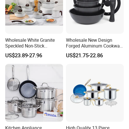
Wholesale White Granite
Wholesale New Design
Speckled Non-Stick
Forged Aluminum Cookware
Cookware Set
Set with Removable Handle
US$23.89-27.96
US$21.75-22.86
Silicone Lid Nonstick Fry
Pan for Soup Ceramic Metal
Kitchen Appliance,
High Quality 13 Piece