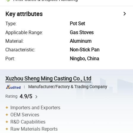
Key attributes
Type
:
Pot Set
Applicable Range
:
Gas Stoves
Material
:
Aluminum
Characteristic
:
Non-Stick Pan
Port
:
Ningbo, China
Xuzhou Sheng Ming Casting Co., Ltd
Manufacturer/Factory & Trading Company
4.9/5
Rating
Importers and Exporters
OEM Services
R&D Capabilities
Raw Materials Reports