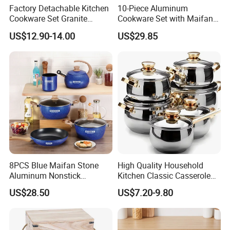
Factory Detachable Kitchen
10-Piece Aluminum
Cookware Set Granite
Cookware Set with Maifan
Aluminium Fry Sauce Pan
Stone Non-Stick Coating,
US$12.90-14.00
US$29.85
Cooking Pot
Home Cooking Pot Set
8PCS Blue Maifan Stone
High Quality Household
Aluminum Nonstick
Kitchen Classic Casserole
Cookware Set
Pot Factory OEM Stainless
US$28.50
US$7.20-9.80
Steel Cookware Set