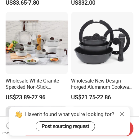
US$3.65-7.80
US$32.00
Wholesale White Granite
Wholesale New Design
Speckled Non-Stick
Forged Aluminum Cookware
Cookware Set
Set with Removable Handle
US$23.89-27.96
US$21.75-22.86
Silicone Lid Nonstick Fry
Pan for Soup Ceramic Metal
Haven't found what you're looking for?
Post sourcing request
Send Inquiry
Chat Now