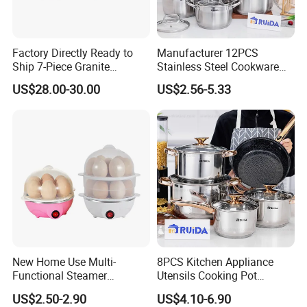
Factory Directly Ready to
Manufacturer 12PCS
Ship 7-Piece Granite
Stainless Steel Cookware
Cookware Set with Good
Set Frypan with Glass Lid
US$28.00-30.00
US$2.56-5.33
Quality
Cookware
New Home Use Multi-
8PCS Kitchen Appliance
Functional Steamer
Utensils Cooking Pot
Automatic Electric Rapid
Stainless Steel Cookware
US$2.50-2.90
US$4.10-6.90
Egg Cooker
Set Kitchenware