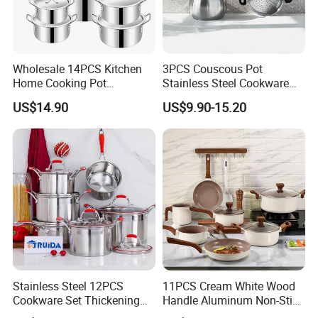
Wholesale 14PCS Kitchen
3PCS Couscous Pot
Home Cooking Pot
Stainless Steel Cookware
Casserole Aluminum
with Soft Touch Handle,
US$14.90
US$9.90-15.20
Cookware Set
Cook Pot
Stainless Steel 12PCS
11PCS Cream White Wood
Cookware Set Thickening
Handle Aluminum Non-Stick
Double Bottom Kitchenware
Ceramic Cookware Set