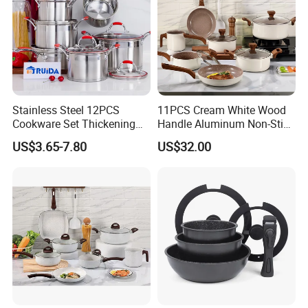
Stainless Steel 12PCS
11PCS Cream White Wood
Cookware Set Thickening
Handle Aluminum Non-Stick
Double Bottom Kitchenware
Ceramic Cookware Set
US$3.65-7.80
US$32.00