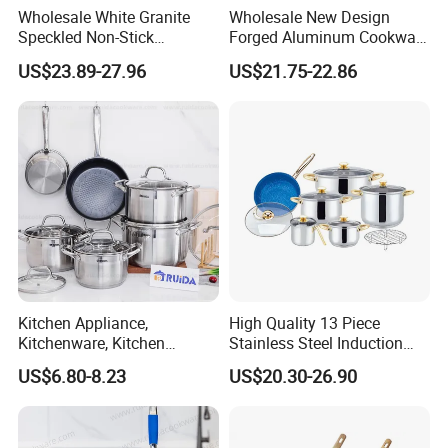
Wholesale White Granite
Wholesale New Design
Speckled Non-Stick
Forged Aluminum Cookware
Cookware Set
Set with Removable Handle
US$23.89-27.96
US$21.75-22.86
Silicone Lid Nonstick Fry
Pan for Soup Ceramic Metal
Kitchen Appliance,
High Quality 13 Piece
Kitchenware, Kitchen
Stainless Steel Induction
Utensils, Stainless Steel
Luxury Cookware Sets for
US$6.80-8.23
US$20.30-26.90
Cookware Set, Cookware
Kitchenware