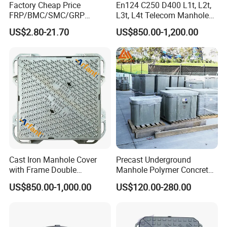
Factory Cheap Price
En124 C250 D400 L1t, L2t,
molded non-slip bumps for assured footing. A high-quality
FRP/BMC/SMC/GRP
L3t, L4t Telecom Manhole
ABS buckle with drainage capabilities ensures rapid
Composite Resin Fiberglass
Cover /Grating/Drainage
US$2.80-21.70
US$850.00-1,200.00
water flow, while the dense, porous design keeps debris
Square Manhole Cover for
Systems
Sidewalk/Garden/Road
at bay. Ideal for star hotel kitchens, corporate workshops,
municipal spaces, and sanitation projects, it offers
unmatched blockage, rodent, and rust protection. The
ultimate choice for health-conscious and effective
sanitation solutions.
Explore More of Our Products:
Cast Iron Manhole Cover
Precast Underground
with Frame Double
Manhole Polymer Concrete
Triangular 600*600
Fsj Prefabricated
US$850.00-1,000.00
US$120.00-280.00
Underground Well for Power
Communication