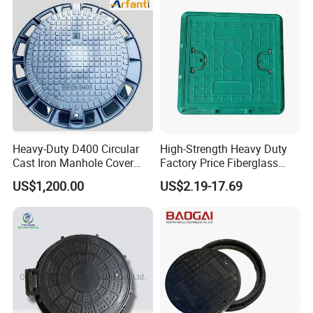
Heavy-Duty D400 Circular
High-Strength Heavy Duty
Cast Iron Manhole Cover
Factory Price Fiberglass
(EN124 Standard)
FRP Composite Manhole
US$1,200.00
US$2.19-17.69
Cover with Frame
Stainless Steel Invisible Manhole Cover Paving
Diagram: