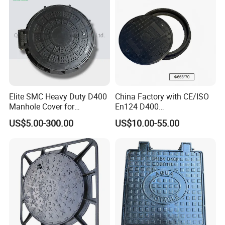
Elite SMC Heavy Duty D400
China Factory with CE/ISO
Manhole Cover for
En124 D400
Ethiopian Airport
SMC/BMC/Ductile Iron
US$5.00-300.00
US$10.00-55.00
Construction
Square
Fiberglass/Plastic/FRP
Composite Manhole Cover