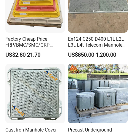
Factory Cheap Price
En124 C250 D400 L1t, L2t,
FRP/BMC/SMC/GRP
L3t, L4t Telecom Manhole
Composite Resin Fiberglass
Cover /Grating/Drainage
US$2.80-21.70
US$850.00-1,200.00
Square Manhole Cover for
Systems
Sidewalk/Garden/Road
Cast Iron Manhole Cover
Precast Underground