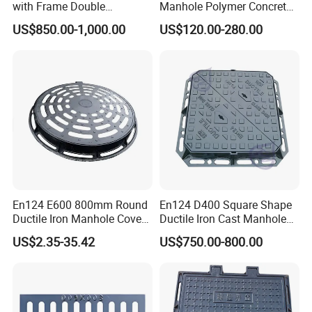
with Frame Double
Manhole Polymer Concrete
Triangular 600*600
Fsj Prefabricated
US$850.00-1,000.00
US$120.00-280.00
Underground Well for Power
Communication
En124 E600 800mm Round
En124 D400 Square Shape
Ductile Iron Manhole Cover
Ductile Iron Cast Manhole
with Anti-Slip Pattern
Cover Size Customized
US$2.35-35.42
US$750.00-800.00
Production Workshop: