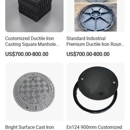
solution.
With their superb construction and versatile design, these
drainage covers offer unmatched value and significance
in engineering. As gap drainage technology advances,
Customized Ductile Iron
Standard Industrial
stainless steel trench covers are poised to become
Casting Square Manhole
Premium Ductile Iron Round
indispensable in efficient drainage projects, ensuring
Cover for Drainage System
Manhole Cover for Factory
US$700.00-800.00
US$700.00-800.00
optimal performance and aesthetic appeal.
Bright Surface Cast Iron
En124 900mm Customized