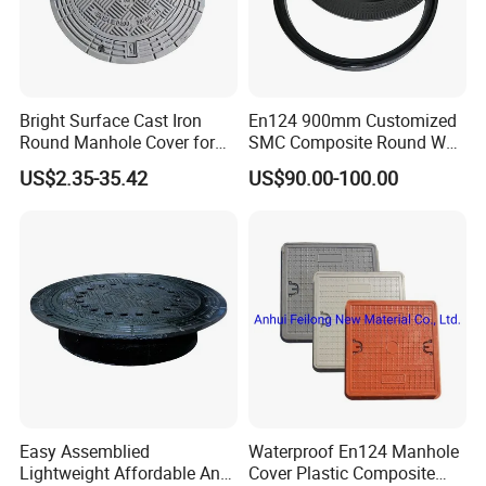
Bright Surface Cast Iron
En124 900mm Customized
Round Manhole Cover for
SMC Composite Round Well
Park Scenic Area with CE
Cover Water Tight Parking
US$2.35-35.42
US$90.00-100.00
En124
Space Indicator SMC
Manhole Cover
Easy Assemblied
Waterproof En124 Manhole
Lightweight Affordable Anti-
Cover Plastic Composite