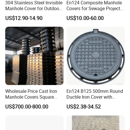
304 Stainless Steel Invisible
En124 Composite Manhole
Manhole Cover for Outdoor
Covers for Sewage Project
Application Modern Square
A15 B125 C250 D400
US$12.90-14.90
US$10.00-60.00
Septic Tank Manhole Cover
Sqaure Fiberglass Manhole
Anti-Corrosion
Lid
Wholesale Price Cast Iron
En124 B125 500mm Round
Manhole Covers Square
Ductile Iron Cover with
Manhole Covers
Prismatic Reflective Tape
US$700.00-800.00
US$2.38-34.52
for Night