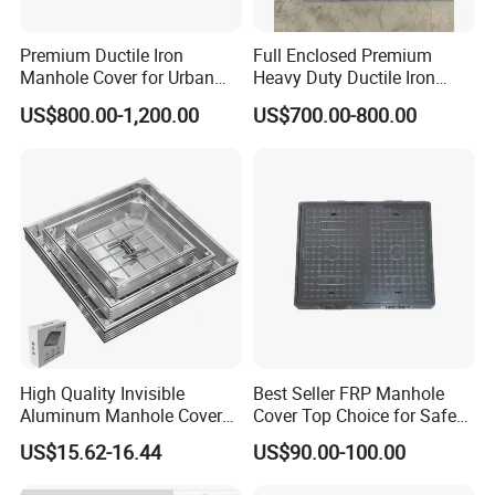
Premium Ductile Iron
Full Enclosed Premium
Manhole Cover for Urban
Heavy Duty Ductile Iron
Infrastructure
Square Manhole Cover for
US$800.00-1,200.00
US$700.00-800.00
Underground Facility
High Quality Invisible
Best Seller FRP Manhole
Aluminum Manhole Cover
Cover Top Choice for Safe
for Road Construction Well
and Economical Cable
US$15.62-16.44
US$90.00-100.00
Protection Non-Conductive
& Non-Corrosive