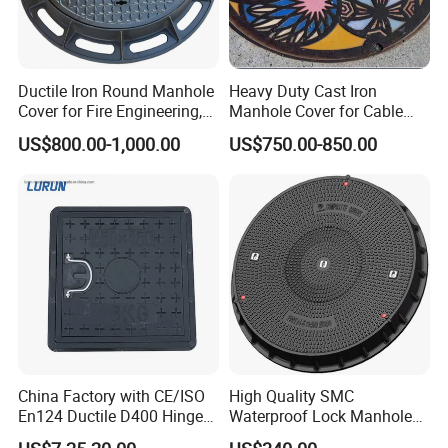
Ductile Iron Round Manhole
Heavy Duty Cast Iron
Cover for Fire Engineering,
Manhole Cover for Cable
Ductile Iron Cover
Trench Inspections
US$800.00-1,000.00
US$750.00-850.00
China Factory with CE/ISO
High Quality SMC
En124 Ductile D400 Hinged
Waterproof Lock Manhole
SMC/BMC Square
Cover and Frame Supply