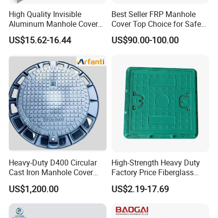
High Quality Invisible
Best Seller FRP Manhole
Aluminum Manhole Cover
Cover Top Choice for Safe
for Road Construction Well
and Economical Cable
US$15.62-16.44
US$90.00-100.00
Protection Non-Conductive
& Non-Corrosive
Heavy-Duty D400 Circular
High-Strength Heavy Duty
Cast Iron Manhole Cover
Factory Price Fiberglass
(EN124 Standard)
FRP Composite Manhole
US$1,200.00
US$2.19-17.69
Cover with Frame