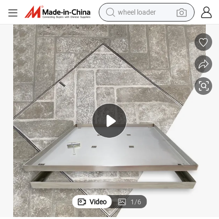
smart phone
human hair wig
crawler excavator
running shoe
electric car
sport shoe
perfume
wheel loader
Video
1
/
6