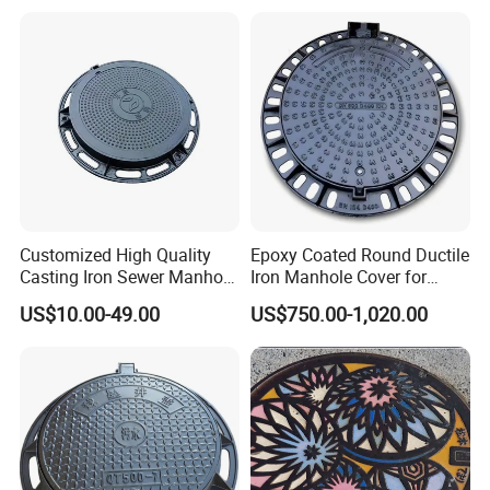
Company Qualifications:
Customized High Quality
Epoxy Coated Round Ductile
Casting Iron Sewer Manhole
Iron Manhole Cover for
Cover Cast Iron Manhole
Sewage System Heavy Duty
US$10.00-49.00
US$750.00-1,020.00
Cover Ductile Iron Manhole
Anti-Theft Cast Iron
Cover
Drainage Chamber Cover,
Customized OEM ODM
Waste Water Manhole