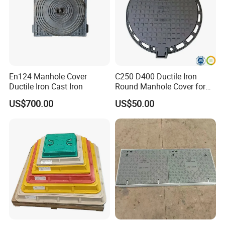
purification and management with this innovative solution.
En124 Manhole Cover
C250 D400 Ductile Iron
Ductile Iron Cast Iron
Round Manhole Cover for
Residential Area
US$700.00
US$50.00
Stainless Steel Rat Proof Cover Plate:
Pioneering the future of gutter protection, our Stainless
Steel Anti-Rodent Cover Plate is a game-changer. This
eco-friendly, non-welded marvel features strategically