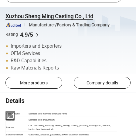
Xuzhou Sheng Ming Casting Co., Ltd
Manufacturer/Factory & Trading Company
4.9/5
Rating
Importers and Exporters
OEM Services
R&D Capabilities
Raw Materials Reports
More products
Company details
Details
Product Name:
Stainless steel manhole cover and frame
Material:
Stainless steel or aluminum
CNC processing, stamping, welding, cutting, bending, punching, rotating hole, 3D laser,
Process:
forging, heat treatment, etc
Surface treatment
Galvanized, anodized, galvanized, powder coated or customized