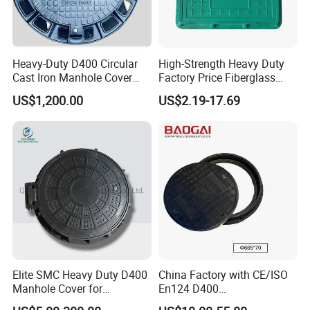
tile, or vinyl flooring options, becoming virtually invisible.
Our extensive inventory includes a range of stainless steel
covers, with custom sizes available for challenging
Heavy-Duty D400 Circular
High-Strength Heavy Duty
environments or specialized areas like food preparation
Cast Iron Manhole Cover
Factory Price Fiberglass
zones. For the ultimate in durability and hygiene, choose
(EN124 Standard)
FRP Composite Manhole
US$1,200.00
US$2.19-17.69
our fully stainless steel options.
Cover with Frame
Elite SMC Heavy Duty D400
China Factory with CE/ISO
Manhole Cover for
En124 D400
Ethiopian Airport
SMC/BMC/Ductile Iron