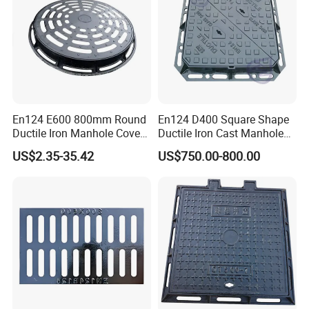
En124 E600 800mm Round
En124 D400 Square Shape
Ductile Iron Manhole Cover
Ductile Iron Cast Manhole
with Anti-Slip Pattern
Cover Size Customized
US$2.35-35.42
US$750.00-800.00