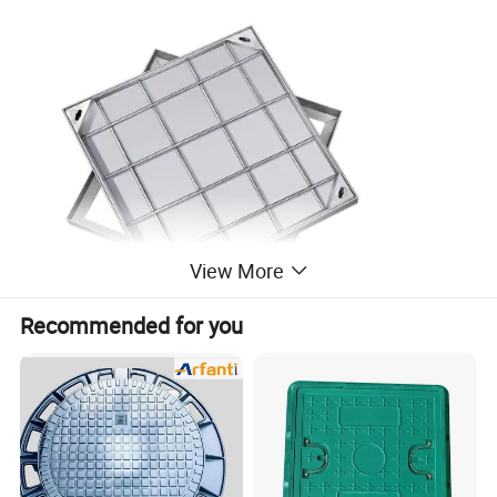
View More
Recommended for you
Stainless Steel Invisible Manhole Cover:
Discover the ultimate solution for seamless aesthetics and
functionality with our Recessed Steel Manhole Covers.
Engineered to banish unpleasant odors, these covers
effortlessly blend into your environment with screed infill,