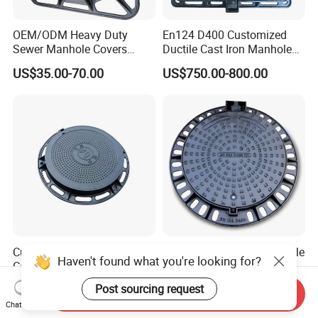
OEM/ODM Heavy Duty
En124 D400 Customized
Sewer Manhole Covers
Ductile Cast Iron Manhole
C250 D400 Ductile Iron
Cover with Automatic Lock
US$35.00-70.00
US$750.00-800.00
Manhole Cover
Customized High Quality
Epoxy Coated Round Ductile
Haven't found what you're looking for?
Casting Iron Sewer Manhole
Iron Manhole Cover for
Cover Cast Iron Manhole
Sewage System Heavy Duty
US$10.00-49.00
US$750.00-1,020.00
Post sourcing request
Send Inquiry
Cover Ductile Iron Manhole
Anti-Theft Cast Iron
Chat Now
Cover
Drainage Chamber Cover,
Frequently Asked Questions (FAQ)