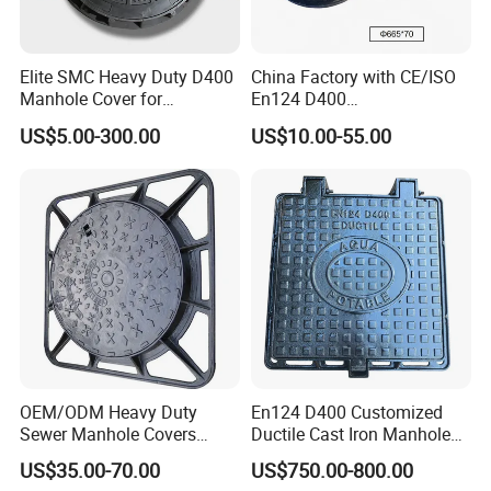
Elite SMC Heavy Duty D400
China Factory with CE/ISO
Manhole Cover for
En124 D400
Ethiopian Airport
SMC/BMC/Ductile Iron
US$5.00-300.00
US$10.00-55.00
Construction
Square
Fiberglass/Plastic/FRP
Composite Manhole Cover
OEM/ODM Heavy Duty
En124 D400 Customized
Sewer Manhole Covers
Ductile Cast Iron Manhole
C250 D400 Ductile Iron
Cover with Automatic Lock
US$35.00-70.00
US$750.00-800.00
Manhole Cover