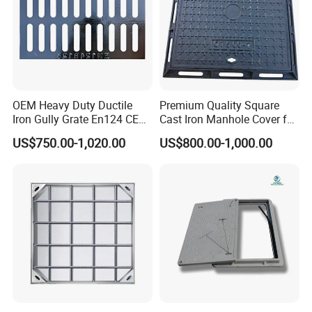
OEM Heavy Duty Ductile
Premium Quality Square
Iron Gully Grate En124 CE
Cast Iron Manhole Cover for
Drainage Cover Cast Iron
Urban Use
US$750.00-1,020.00
US$800.00-1,000.00
Sidewalk Drain Grating for
Road Sewer System