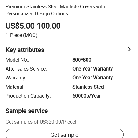
Premium Stainless Steel Manhole Covers with
Personalized Design Options
US$5.00-100.00
1
Piece
(MOQ)
Key attributes
Model NO.
:
800*800
After-sales Service
:
One Year Warranty
Warranty
:
One Year Warranty
Material
:
Stainless Steel
Production Capacity
:
50000p/Year
Sample service
Get samples of
US$20.00
/
Piece
!
Get sample