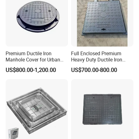
Premium Ductile Iron
Full Enclosed Premium
Manhole Cover for Urban
Heavy Duty Ductile Iron
Infrastructure
Square Manhole Cover for
US$800.00-1,200.00
US$700.00-800.00
Underground Facility