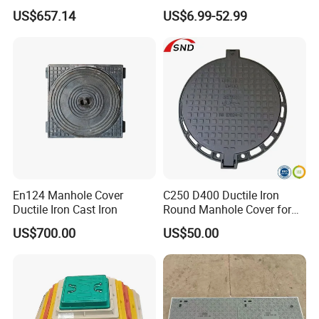
Aging Iron Manhole Cover
Manhole Cover SMC Square
US$657.14
US$6.99-52.99
Manhole Cover
En124 Manhole Cover
C250 D400 Ductile Iron
Ductile Iron Cast Iron
Round Manhole Cover for
Residential Area
US$700.00
US$50.00