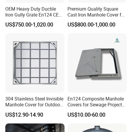
OEM Heavy Duty Ductile
Premium Quality Square
Iron Gully Grate En124 CE
Cast Iron Manhole Cover for
Drainage Cover Cast Iron
Urban Use
US$750.00-1,020.00
US$800.00-1,000.00
Sidewalk Drain Grating for
Road Sewer System
304 Stainless Steel Invisible
En124 Composite Manhole
Manhole Cover for Outdoor
Covers for Sewage Project
Application Modern Square
A15 B125 C250 D400
US$12.90-14.90
US$10.00-60.00
Septic Tank Manhole Cover
Sqaure Fiberglass Manhole
Anti-Corrosion
Lid