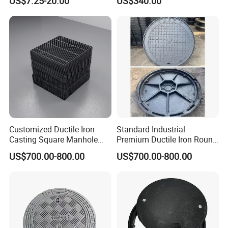
US$7.25-20.00
US$340.00
Fiberglass/Plastic/FRP
Composite Watertight
Composite Manhole Cover
Round Manhole Cover FRP
Price for Resin
Double Seal Locking
Inspection Covers Supplier
Customized Ductile Iron
Standard Industrial
Casting Square Manhole
Premium Ductile Iron Round
Cover for Drainage System
Manhole Cover for Factory
US$700.00-800.00
US$700.00-800.00