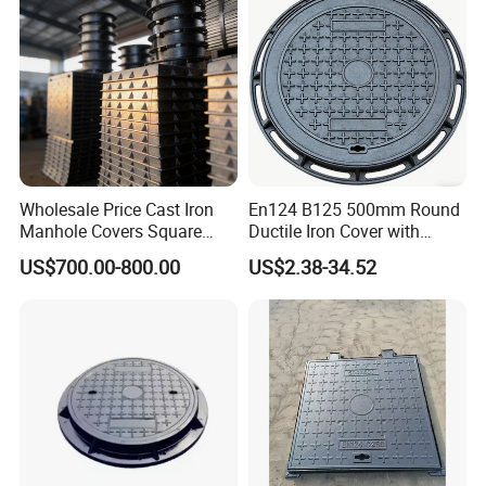
Wholesale Price Cast Iron
En124 B125 500mm Round
Manhole Covers Square
Ductile Iron Cover with
Manhole Covers
Prismatic Reflective Tape
US$700.00-800.00
US$2.38-34.52
for Night