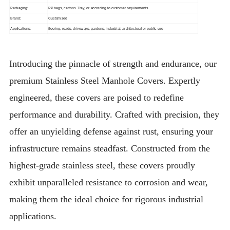
Packaging:
PP bags, cartons. Tray, or according to customer requirements
Brand:
Customized
Applications:
flooring, roads, driveways, gardens, industrial, architectural or public use
Introducing the pinnacle of strength and endurance, our
premium Stainless Steel Manhole Covers. Expertly
engineered, these covers are poised to redefine
performance and durability. Crafted with precision, they
offer an unyielding defense against rust, ensuring your
infrastructure remains steadfast. Constructed from the
highest-grade stainless steel, these covers proudly
exhibit unparalleled resistance to corrosion and wear,
making them the ideal choice for rigorous industrial
applications.